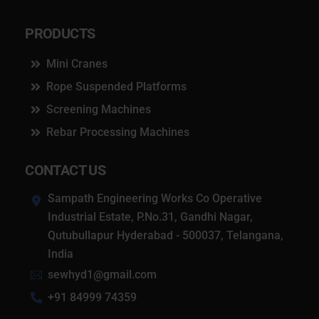
PRODUCTS
Mini Cranes
Rope Suspended Platforms
Screening Machines
Rebar Processing Machines
CONTACT US
Sampath Engineering Works Co Operative
Industrial Estate, P.No.31, Gandhi Nagar,
Qutubullapur Hyderabad - 500037, Telangana,
India
sewhyd1@gmail.com
+91 84999 74359