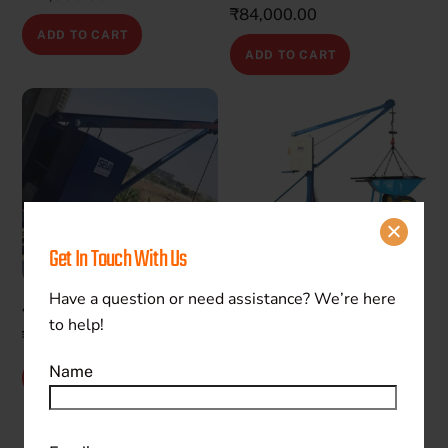
₹
84,000.00
ADD TO CART
ADD TO CART
Get In Touch With Us
Have a question or need assistance? We’re here
400 kg Mini Crane
600 kg Mini Crane
to help!
₹
77,000.00
₹
100,000.00
Name
ADD TO CART
ADD TO CART