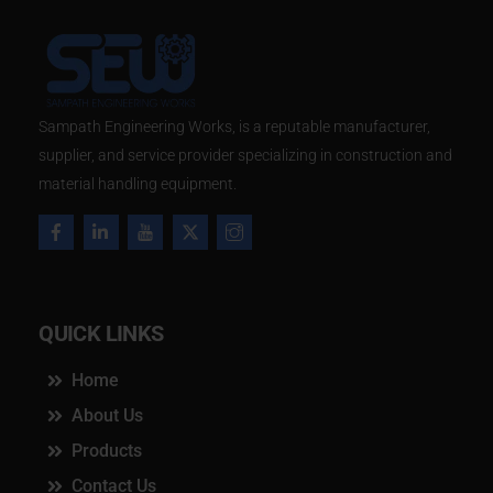
​Sampath Engineering Works, is a reputable manufacturer,
supplier, and service provider specializing in construction and
material handling equipment.
QUICK LINKS
Home
About Us
Products
Contact Us