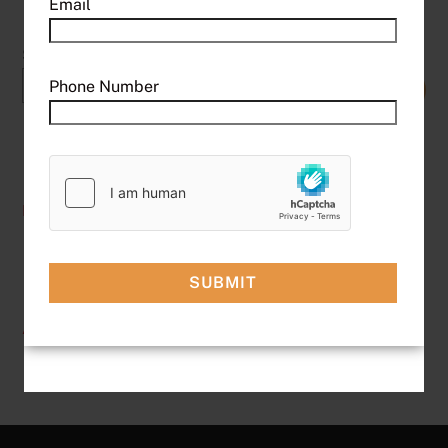
Email
Search
Phone Number
SEARCH
Recent Posts
Hello world!
Recent Comments
A WordPress Commenter
on
Hello world!