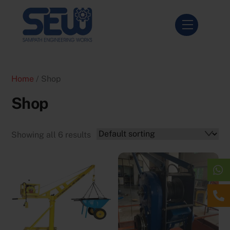
Skip
to
Menu
content
Home
/ Shop
Shop
Showing all 6 results