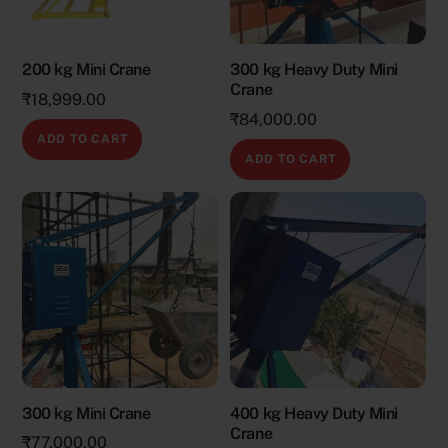
200 kg Mini Crane
300 kg Heavy Duty Mini
Crane
₹
18,999.00
₹
84,000.00
ADD TO CART
ADD TO CART
300 kg Mini Crane
400 kg Heavy Duty Mini
Crane
₹
77,000.00