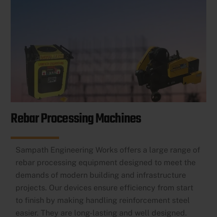
Rebar Processing Machines
Sampath Engineering Works offers a large range of
rebar processing equipment designed to meet the
demands of modern building and infrastructure
projects. Our devices ensure efficiency from start
to finish by making handling reinforcement steel
easier. They are long-lasting and well designed.