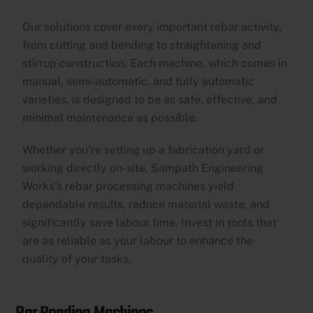
Our solutions cover every important rebar activity,
from cutting and bending to straightening and
stirrup construction. Each machine, which comes in
manual, semi-automatic, and fully automatic
varieties, is designed to be as safe, effective, and
minimal maintenance as possible.
Whether you’re setting up a fabrication yard or
working directly on-site, Sampath Engineering
Works’s rebar processing machines yield
dependable results, reduce material waste, and
significantly save labour time. Invest in tools that
are as reliable as your labour to enhance the
quality of your tasks.