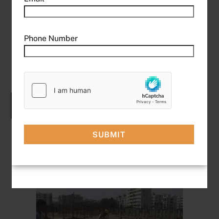
Operates on 415V industrial power for higher
performance
Handles heavier loads with ease – ideal for
Phone Number
demanding tasks
Faster lifting speeds compared to single-phase
models
Explore More