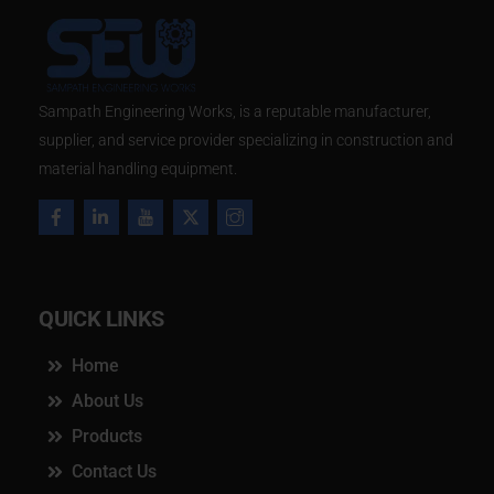
​Sampath Engineering Works, is a reputable manufacturer,
supplier, and service provider specializing in construction and
material handling equipment.
QUICK LINKS
Home
About Us
Products
Contact Us