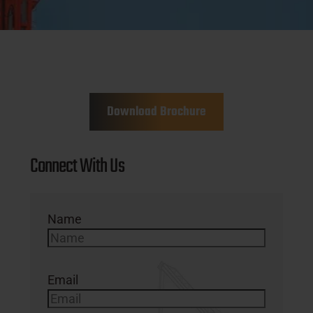
Download Brochure
Connect With Us
Name
Email