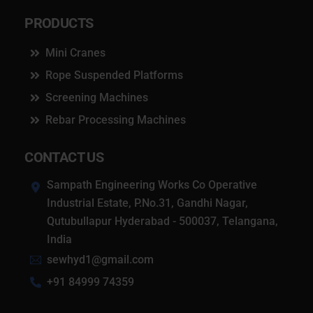
PRODUCTS
Mini Cranes
Rope Suspended Platforms
Screening Machines
Rebar Processing Machines
CONTACT US
Sampath Engineering Works Co Operative
Industrial Estate, P.No.31, Gandhi Nagar,
Qutubullapur Hyderabad - 500037, Telangana,
India
sewhyd1@gmail.com
+91 84999 74359