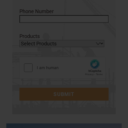
Phone Number
Products