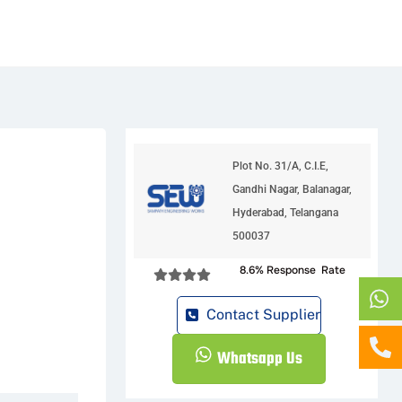
Plot No. 31/A, C.I.E,
Gandhi Nagar, Balanagar,
Hyderabad, Telangana
500037
8.6% Response Rate
Contact Supplier
Whatsapp Us