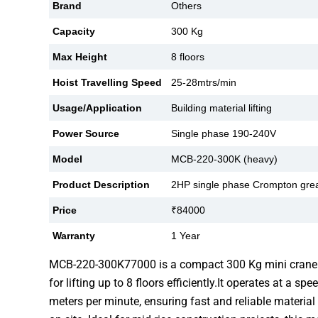
Brand
Others
Capacity
300 Kg
Max Height
8 floors
Hoist Travelling Speed
25-28mtrs/min
Usage/Application
Building material lifting
Power Source
Single phase 190-240V
Model
MCB-220-300K (heavy)
Product Description
2HP single phase Crompton gre
Price
₹84000
Warranty
1 Year
MCB-220-300K77000 is a compact 300 Kg mini crane
for lifting up to 8 floors efficiently.It operates at a s
meters per minute, ensuring fast and reliable material