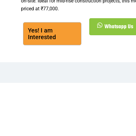
on-site. Ideal for mid-rise construction projects, this m
priced at ₹77,000.
Whatsapp Us
Yes! I am
Interested