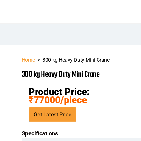
Home
>
300 kg Heavy Duty Mini Crane
300 kg Heavy Duty Mini Crane
Product Price:
₹77000
/piece
Get Latest Price
Specifications