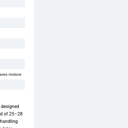
aves motore
 designed
peed of 25–28
 handling